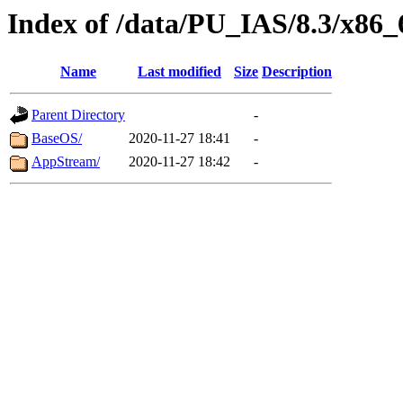
Index of /data/PU_IAS/8.3/x86
Name
Last modified
Size
Description
Parent Directory
-
BaseOS/
2020-11-27 18:41
-
AppStream/
2020-11-27 18:42
-