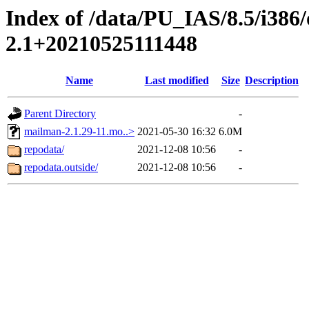
Index of /data/PU_IAS/8.5/i38
2.1+20210525111448
Name
Last modified
Size
Description
Parent Directory
-
mailman-2.1.29-11.mo..>
2021-05-30 16:32
6.0M
repodata/
2021-12-08 10:56
-
repodata.outside/
2021-12-08 10:56
-