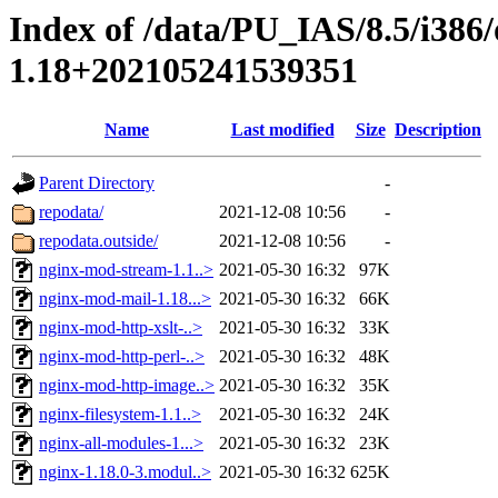
Index of /data/PU_IAS/8.5/i386
1.18+202105241539351
Name
Last modified
Size
Description
Parent Directory
-
repodata/
2021-12-08 10:56
-
repodata.outside/
2021-12-08 10:56
-
nginx-mod-stream-1.1..>
2021-05-30 16:32
97K
nginx-mod-mail-1.18...>
2021-05-30 16:32
66K
nginx-mod-http-xslt-..>
2021-05-30 16:32
33K
nginx-mod-http-perl-..>
2021-05-30 16:32
48K
nginx-mod-http-image..>
2021-05-30 16:32
35K
nginx-filesystem-1.1..>
2021-05-30 16:32
24K
nginx-all-modules-1...>
2021-05-30 16:32
23K
nginx-1.18.0-3.modul..>
2021-05-30 16:32
625K