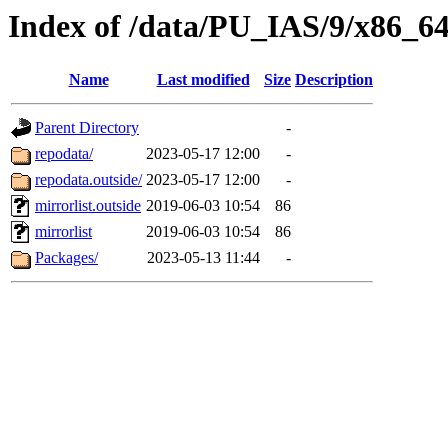
Index of /data/PU_IAS/9/x86_
Name
Last modified
Size
Description
Parent Directory
-
repodata/
2023-05-17 12:00
-
repodata.outside/
2023-05-17 12:00
-
mirrorlist.outside
2019-06-03 10:54
86
mirrorlist
2019-06-03 10:54
86
Packages/
2023-05-13 11:44
-