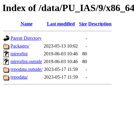
Index of /data/PU_IAS/9/x86_6
Name
Last modified
Size
Description
Parent Directory
-
Packages/
2023-05-13 10:02
-
mirrorlist
2019-06-03 10:46
80
mirrorlist.outside
2019-06-03 10:46
80
repodata.outside/
2023-05-17 11:59
-
repodata/
2023-05-17 11:59
-