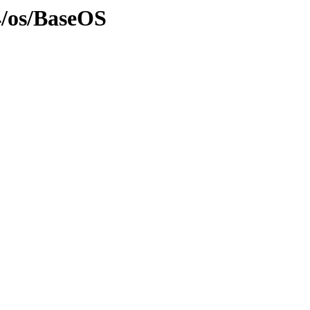
4/os/BaseOS