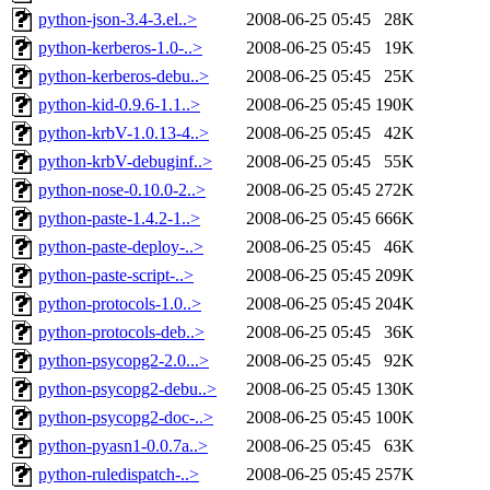
python-json-3.4-3.el..>
2008-06-25 05:45
28K
python-kerberos-1.0-..>
2008-06-25 05:45
19K
python-kerberos-debu..>
2008-06-25 05:45
25K
python-kid-0.9.6-1.1..>
2008-06-25 05:45
190K
python-krbV-1.0.13-4..>
2008-06-25 05:45
42K
python-krbV-debuginf..>
2008-06-25 05:45
55K
python-nose-0.10.0-2..>
2008-06-25 05:45
272K
python-paste-1.4.2-1..>
2008-06-25 05:45
666K
python-paste-deploy-..>
2008-06-25 05:45
46K
python-paste-script-..>
2008-06-25 05:45
209K
python-protocols-1.0..>
2008-06-25 05:45
204K
python-protocols-deb..>
2008-06-25 05:45
36K
python-psycopg2-2.0...>
2008-06-25 05:45
92K
python-psycopg2-debu..>
2008-06-25 05:45
130K
python-psycopg2-doc-..>
2008-06-25 05:45
100K
python-pyasn1-0.0.7a..>
2008-06-25 05:45
63K
python-ruledispatch-..>
2008-06-25 05:45
257K