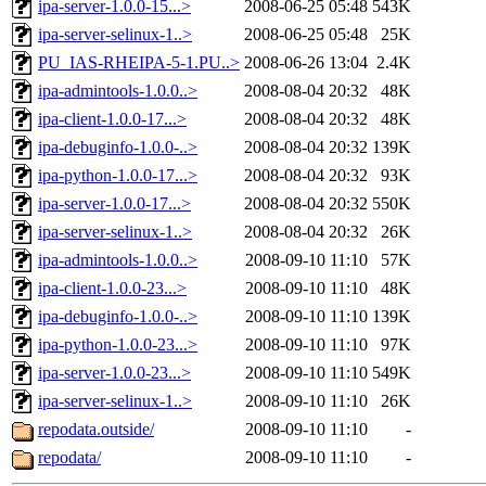
ipa-server-1.0.0-15...>
2008-06-25 05:48
543K
ipa-server-selinux-1..>
2008-06-25 05:48
25K
PU_IAS-RHEIPA-5-1.PU..>
2008-06-26 13:04
2.4K
ipa-admintools-1.0.0..>
2008-08-04 20:32
48K
ipa-client-1.0.0-17...>
2008-08-04 20:32
48K
ipa-debuginfo-1.0.0-..>
2008-08-04 20:32
139K
ipa-python-1.0.0-17...>
2008-08-04 20:32
93K
ipa-server-1.0.0-17...>
2008-08-04 20:32
550K
ipa-server-selinux-1..>
2008-08-04 20:32
26K
ipa-admintools-1.0.0..>
2008-09-10 11:10
57K
ipa-client-1.0.0-23...>
2008-09-10 11:10
48K
ipa-debuginfo-1.0.0-..>
2008-09-10 11:10
139K
ipa-python-1.0.0-23...>
2008-09-10 11:10
97K
ipa-server-1.0.0-23...>
2008-09-10 11:10
549K
ipa-server-selinux-1..>
2008-09-10 11:10
26K
repodata.outside/
2008-09-10 11:10
-
repodata/
2008-09-10 11:10
-