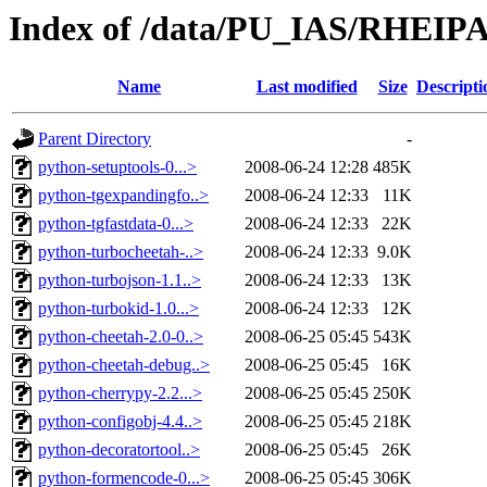
Index of /data/PU_IAS/RHEIPA
Name
Last modified
Size
Descripti
Parent Directory
-
python-setuptools-0...>
2008-06-24 12:28
485K
python-tgexpandingfo..>
2008-06-24 12:33
11K
python-tgfastdata-0...>
2008-06-24 12:33
22K
python-turbocheetah-..>
2008-06-24 12:33
9.0K
python-turbojson-1.1..>
2008-06-24 12:33
13K
python-turbokid-1.0...>
2008-06-24 12:33
12K
python-cheetah-2.0-0..>
2008-06-25 05:45
543K
python-cheetah-debug..>
2008-06-25 05:45
16K
python-cherrypy-2.2...>
2008-06-25 05:45
250K
python-configobj-4.4..>
2008-06-25 05:45
218K
python-decoratortool..>
2008-06-25 05:45
26K
python-formencode-0...>
2008-06-25 05:45
306K