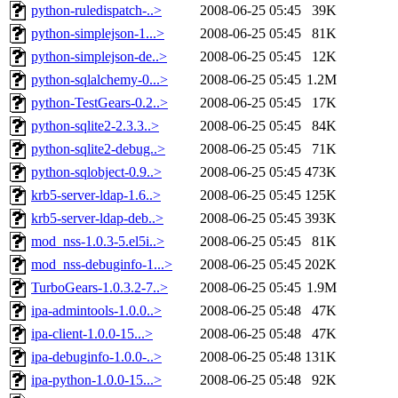
python-ruledispatch-..>
2008-06-25 05:45
39K
python-simplejson-1...>
2008-06-25 05:45
81K
python-simplejson-de..>
2008-06-25 05:45
12K
python-sqlalchemy-0...>
2008-06-25 05:45
1.2M
python-TestGears-0.2..>
2008-06-25 05:45
17K
python-sqlite2-2.3.3..>
2008-06-25 05:45
84K
python-sqlite2-debug..>
2008-06-25 05:45
71K
python-sqlobject-0.9..>
2008-06-25 05:45
473K
krb5-server-ldap-1.6..>
2008-06-25 05:45
125K
krb5-server-ldap-deb..>
2008-06-25 05:45
393K
mod_nss-1.0.3-5.el5i..>
2008-06-25 05:45
81K
mod_nss-debuginfo-1...>
2008-06-25 05:45
202K
TurboGears-1.0.3.2-7..>
2008-06-25 05:45
1.9M
ipa-admintools-1.0.0..>
2008-06-25 05:48
47K
ipa-client-1.0.0-15...>
2008-06-25 05:48
47K
ipa-debuginfo-1.0.0-..>
2008-06-25 05:48
131K
ipa-python-1.0.0-15...>
2008-06-25 05:48
92K